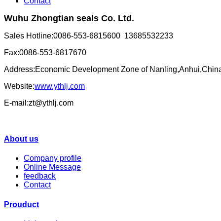
Contact
Wuhu Zhongtian seals Co. Ltd.
Sales Hotline:0086-553-6815600 13685532233
Fax:0086-553-6817670
Address:Economic Development Zone of Nanling,Anhui,Chin
Website:
www.ythlj.com
E-mail:zt@ythlj.com
About us
Company profile
Online Message
feedback
Contact
Prouduct