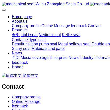
Home page
About us
Company profile
Online Message
feedback
Contact
Prouduct
全部
Light seal
Medium seal
Kettle seal
Container type seal
Desulfurization pump seal
Metal bellows seal
Double end
Slurry seal
Materials and parts
News
全部
Media coverage
Enterprise News
Industry informat
feedback
Honor
简体中文
Contact
Company profile
Online Message
feedback