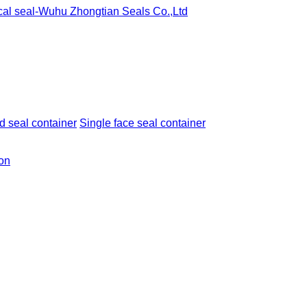
 seal container
Single face seal container
ion