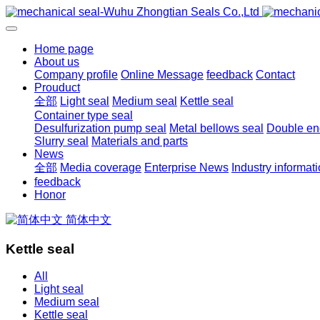
Home page
About us
Company profile
Online Message
feedback
Contact
Prouduct
全部
Light seal
Medium seal
Kettle seal
Container type seal
Desulfurization pump seal
Metal bellows seal
Double end
Slurry seal
Materials and parts
News
全部
Media coverage
Enterprise News
Industry informat
feedback
Honor
简体中文
Kettle seal
All
Light seal
Medium seal
Kettle seal