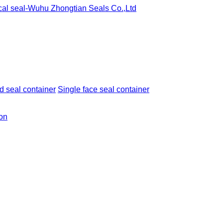
 seal container
Single face seal container
ion