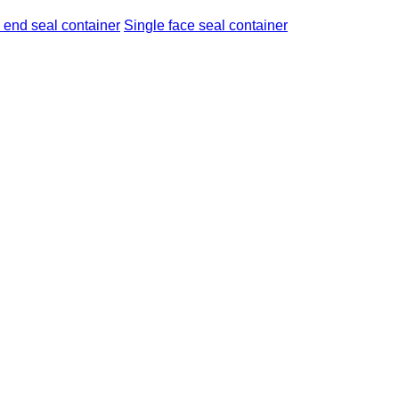
 end seal container
Single face seal container