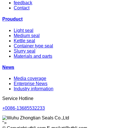
feedback
Contact
Prouduct
Light seal
Medium seal
Kettle seal
Container type seal
Slurry seal
Materials and parts
News
Media coverage
Enterprise News
Industry information
Service Hotline
+0086-13685532233
">