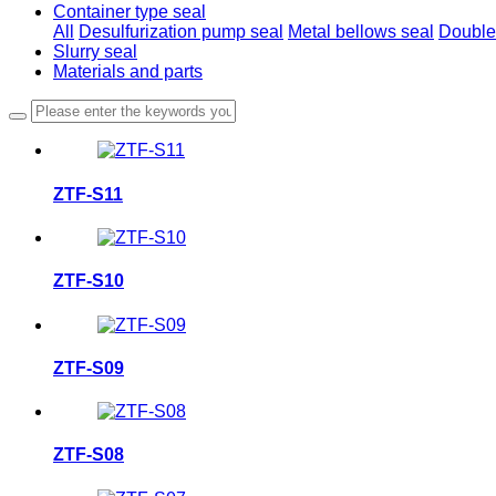
Container type seal
All
Desulfurization pump seal
Metal bellows seal
Double
Slurry seal
Materials and parts
ZTF-S11
ZTF-S10
ZTF-S09
ZTF-S08