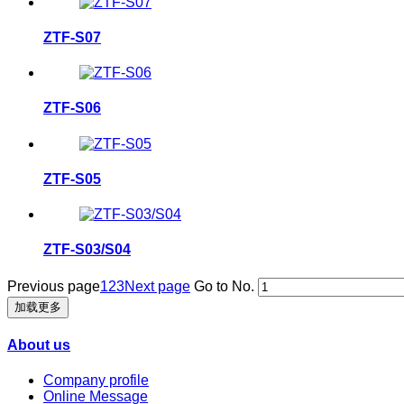
ZTF-S07
ZTF-S06
ZTF-S05
ZTF-S03/S04
Previous page
1
2
3
Next page
Go to No.
加载更多
About us
Company profile
Online Message