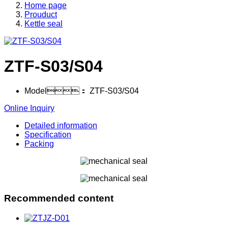
Home page
Prouduct
Kettle seal
ZTF-S03/S04
Model：
ZTF-S03/S04
Online Inquiry
Detailed information
Specification
Packing
Recommended content