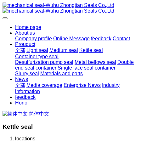
Home page
About us
Company profile
Online Message
feedback
Contact
Prouduct
全部
Light seal
Medium seal
Kettle seal
Container type seal
Desulfurization pump seal
Metal bellows seal
Double
end seal container
Single face seal container
Slurry seal
Materials and parts
News
全部
Media coverage
Enterprise News
Industry
information
feedback
Honor
简体中文
Kettle seal
locations