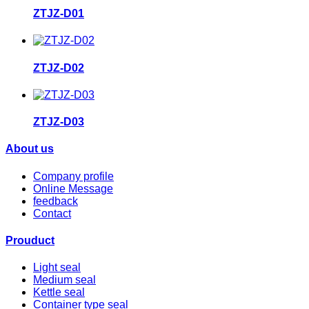
ZTJZ-D01
ZTJZ-D02
ZTJZ-D03
About us
Company profile
Online Message
feedback
Contact
Prouduct
Light seal
Medium seal
Kettle seal
Container type seal