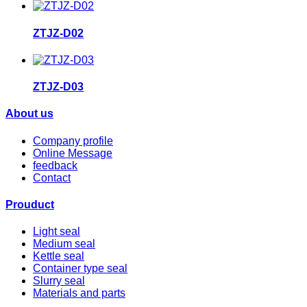
ZTJZ-D02
ZTJZ-D03
About us
Company profile
Online Message
feedback
Contact
Prouduct
Light seal
Medium seal
Kettle seal
Container type seal
Slurry seal
Materials and parts