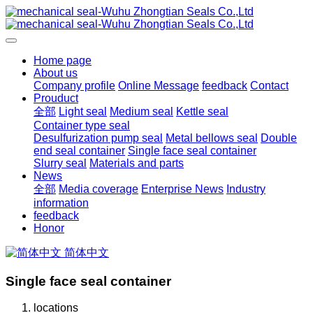
Home page
About us
Company profile
Online Message
feedback
Contact
Prouduct
全部
Light seal
Medium seal
Kettle seal
Container type seal
Desulfurization pump seal
Metal bellows seal
Double
end seal container
Single face seal container
Slurry seal
Materials and parts
News
全部
Media coverage
Enterprise News
Industry
information
feedback
Honor
简体中文
Single face seal container
locations