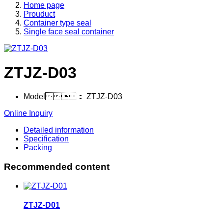
Home page
Prouduct
Container type seal
Single face seal container
ZTJZ-D03
Model：
ZTJZ-D03
Online Inquiry
Detailed information
Specification
Packing
Recommended content
ZTJZ-D01