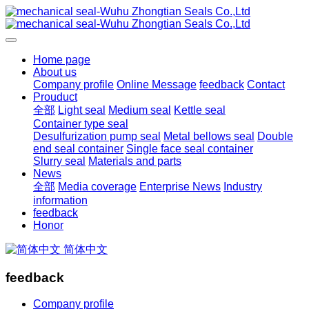
Home page
About us
Company profile
Online Message
feedback
Contact
Prouduct
全部
Light seal
Medium seal
Kettle seal
Container type seal
Desulfurization pump seal
Metal bellows seal
Double
end seal container
Single face seal container
Slurry seal
Materials and parts
News
全部
Media coverage
Enterprise News
Industry
information
feedback
Honor
简体中文
feedback
Company profile