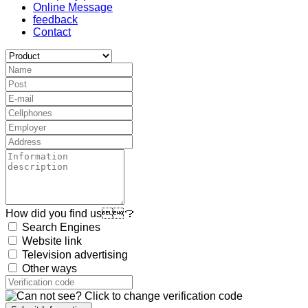
Online Message
feedback
Contact
How did you find us？
Search Engines
Website link
Television advertising
Other ways