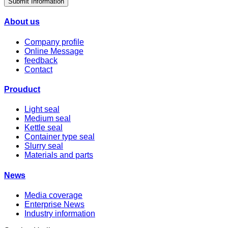
Submit Information
About us
Company profile
Online Message
feedback
Contact
Prouduct
Light seal
Medium seal
Kettle seal
Container type seal
Slurry seal
Materials and parts
News
Media coverage
Enterprise News
Industry information