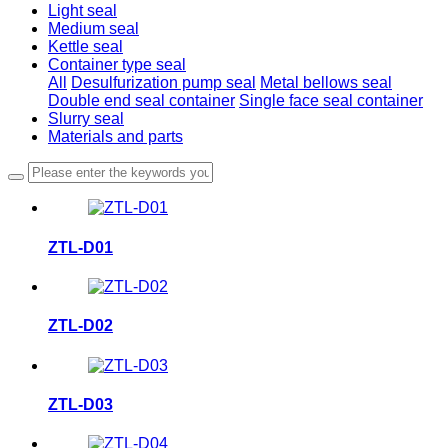
Light seal
Medium seal
Kettle seal
Container type seal
All
Desulfurization pump seal
Metal bellows seal
Double end seal container
Single face seal container
Slurry seal
Materials and parts
ZTL-D01
ZTL-D02
ZTL-D03