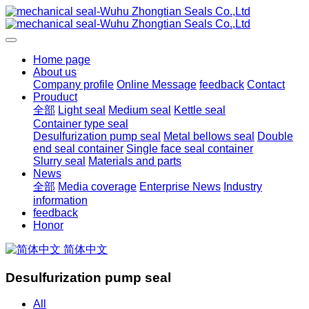
Home page
About us
Company profile
Online Message
feedback
Contact
Prouduct
全部
Light seal
Medium seal
Kettle seal
Container type seal
Desulfurization pump seal
Metal bellows seal
Double
end seal container
Single face seal container
Slurry seal
Materials and parts
News
全部
Media coverage
Enterprise News
Industry
information
feedback
Honor
简体中文
Desulfurization pump seal
All