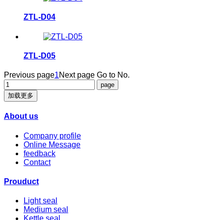
ZTL-D04
ZTL-D05
Previous page
1
Next page
Go to No.
加载更多
About us
Company profile
Online Message
feedback
Contact
Prouduct
Light seal
Medium seal
Kettle seal