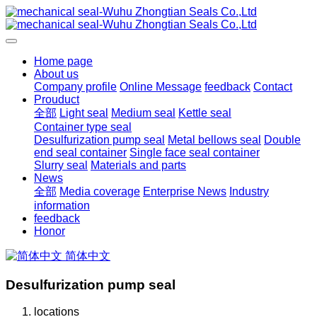
Home page
About us
Company profile
Online Message
feedback
Contact
Prouduct
全部
Light seal
Medium seal
Kettle seal
Container type seal
Desulfurization pump seal
Metal bellows seal
Double
end seal container
Single face seal container
Slurry seal
Materials and parts
News
全部
Media coverage
Enterprise News
Industry
information
feedback
Honor
简体中文
Desulfurization pump seal
locations