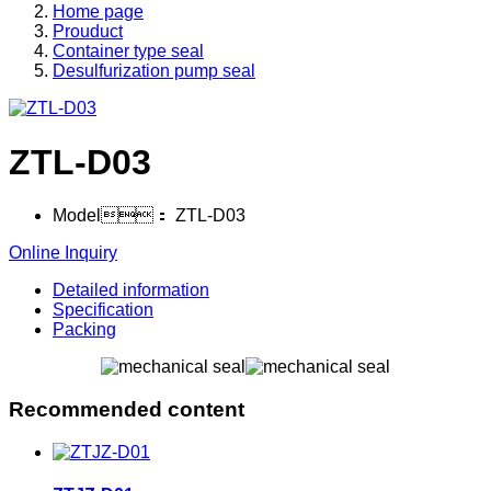
Home page
Prouduct
Container type seal
Desulfurization pump seal
ZTL-D03
Model：
ZTL-D03
Online Inquiry
Detailed information
Specification
Packing
Recommended content