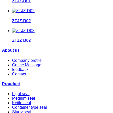
ZTJZ-D01
ZTJZ-D02
ZTJZ-D03
About us
Company profile
Online Message
feedback
Contact
Prouduct
Light seal
Medium seal
Kettle seal
Container type seal
Slurry seal