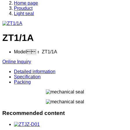
Home page
Prouduct
Light seal
ZT1/1A
Model：
ZT1/1A
Online Inquiry
Detailed information
Specification
Packing
Recommended content