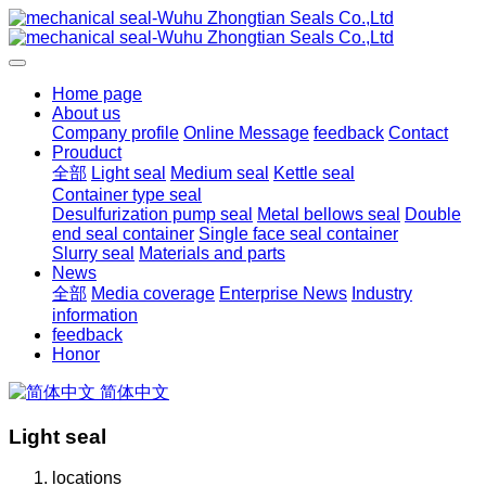
Home page
About us
Company profile
Online Message
feedback
Contact
Prouduct
全部
Light seal
Medium seal
Kettle seal
Container type seal
Desulfurization pump seal
Metal bellows seal
Double
end seal container
Single face seal container
Slurry seal
Materials and parts
News
全部
Media coverage
Enterprise News
Industry
information
feedback
Honor
简体中文
Light seal
locations