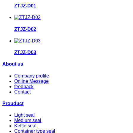
ZTJZ-D01
ZTJZ-D02
ZTJZ-D03
About us
Company profile
Online Message
feedback
Contact
Prouduct
Light seal
Medium seal
Kettle seal
Container type seal