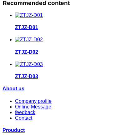
Recommended content
ZTJZ-D01
ZTJZ-D02
ZTJZ-D03
About us
Company profile
Online Message
feedback
Contact
Prouduct