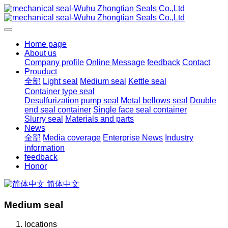
Home page
About us
Company profile
Online Message
feedback
Contact
Prouduct
全部
Light seal
Medium seal
Kettle seal
Container type seal
Desulfurization pump seal
Metal bellows seal
Double
end seal container
Single face seal container
Slurry seal
Materials and parts
News
全部
Media coverage
Enterprise News
Industry
information
feedback
Honor
简体中文
Medium seal
locations