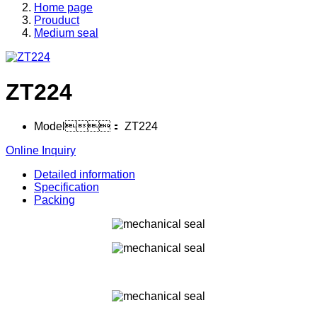
Home page
Prouduct
Medium seal
ZT224
Model：
ZT224
Online Inquiry
Detailed information
Specification
Packing