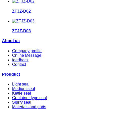
ZTJZ-D02
ZTJZ-D03
About us
Company profile
Online Message
feedback
Contact
Prouduct
Light seal
Medium seal
Kettle seal
Container type seal
Slurry seal
Materials and parts