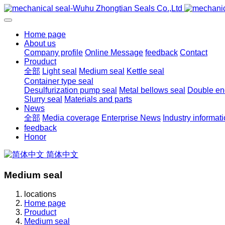
Home page
About us
Company profile
Online Message
feedback
Contact
Prouduct
全部
Light seal
Medium seal
Kettle seal
Container type seal
Desulfurization pump seal
Metal bellows seal
Double end
Slurry seal
Materials and parts
News
全部
Media coverage
Enterprise News
Industry informat
feedback
Honor
简体中文
Medium seal
locations
Home page
Prouduct
Medium seal