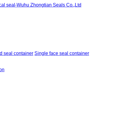
 seal container
Single face seal container
ion