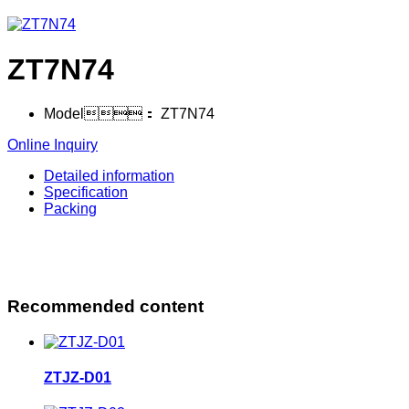
ZT7N74
Model：
ZT7N74
Online Inquiry
Detailed information
Specification
Packing
Recommended content
ZTJZ-D01