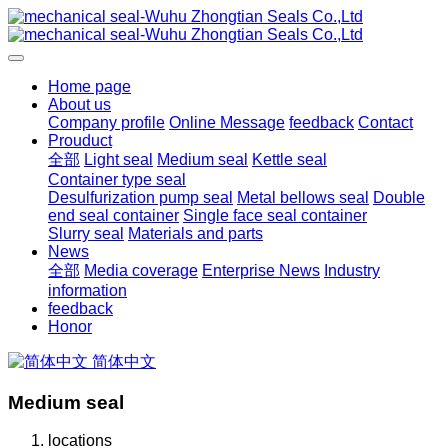
Home page
About us
Company profile
Online Message
feedback
Contact
Prouduct
全部
Light seal
Medium seal
Kettle seal
Container type seal
Desulfurization pump seal
Metal bellows seal
Double
end seal container
Single face seal container
Slurry seal
Materials and parts
News
全部
Media coverage
Enterprise News
Industry
information
feedback
Honor
简体中文
Medium seal
locations