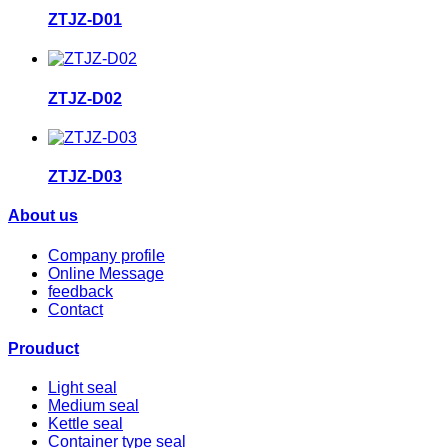
ZTJZ-D01
ZTJZ-D02
ZTJZ-D03
About us
Company profile
Online Message
feedback
Contact
Prouduct
Light seal
Medium seal
Kettle seal
Container type seal