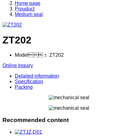
Home page
Prouduct
Medium seal
ZT202
Model：
ZT202
Online Inquiry
Detailed information
Specification
Packing
Recommended content