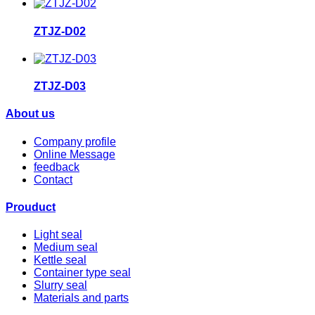
ZTJZ-D02
ZTJZ-D03
About us
Company profile
Online Message
feedback
Contact
Prouduct
Light seal
Medium seal
Kettle seal
Container type seal
Slurry seal
Materials and parts