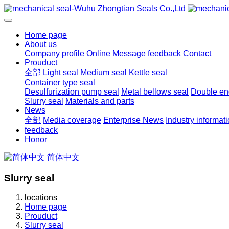
Home page
About us
Company profile
Online Message
feedback
Contact
Prouduct
全部
Light seal
Medium seal
Kettle seal
Container type seal
Desulfurization pump seal
Metal bellows seal
Double end
Slurry seal
Materials and parts
News
全部
Media coverage
Enterprise News
Industry informat
feedback
Honor
简体中文
Slurry seal
locations
Home page
Prouduct
Slurry seal