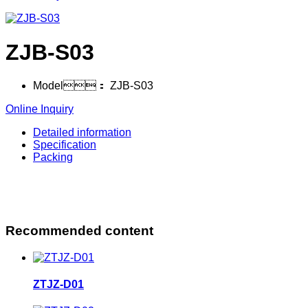
ZJB-S03
Model：
ZJB-S03
Online Inquiry
Detailed information
Specification
Packing
Recommended content
ZTJZ-D01