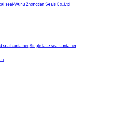
 seal container
Single face seal container
ion