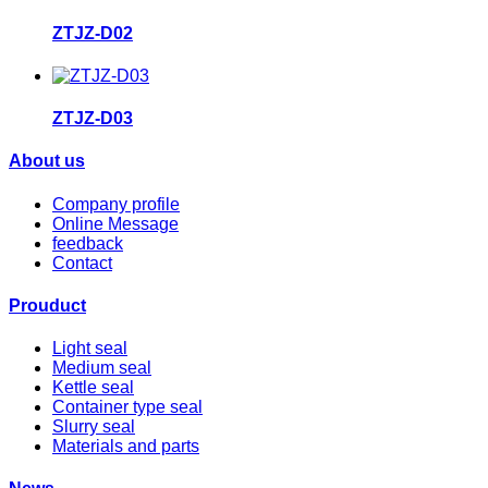
ZTJZ-D02
ZTJZ-D03
About us
Company profile
Online Message
feedback
Contact
Prouduct
Light seal
Medium seal
Kettle seal
Container type seal
Slurry seal
Materials and parts