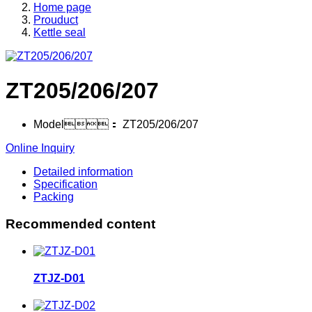
Home page
Prouduct
Kettle seal
ZT205/206/207
Model：
ZT205/206/207
Online Inquiry
Detailed information
Specification
Packing
Recommended content
ZTJZ-D01