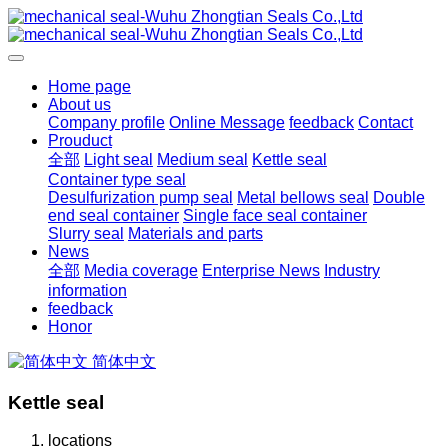
Home page
About us
Company profile
Online Message
feedback
Contact
Prouduct
全部
Light seal
Medium seal
Kettle seal
Container type seal
Desulfurization pump seal
Metal bellows seal
Double
end seal container
Single face seal container
Slurry seal
Materials and parts
News
全部
Media coverage
Enterprise News
Industry
information
feedback
Honor
简体中文
Kettle seal
locations