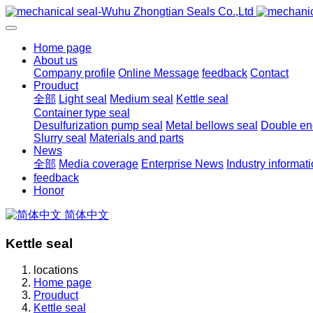
Home page
About us
Company profile
Online Message
feedback
Contact
Prouduct
全部
Light seal
Medium seal
Kettle seal
Container type seal
Desulfurization pump seal
Metal bellows seal
Double end
Slurry seal
Materials and parts
News
全部
Media coverage
Enterprise News
Industry informat
feedback
Honor
简体中文
Kettle seal
locations
Home page
Prouduct
Kettle seal