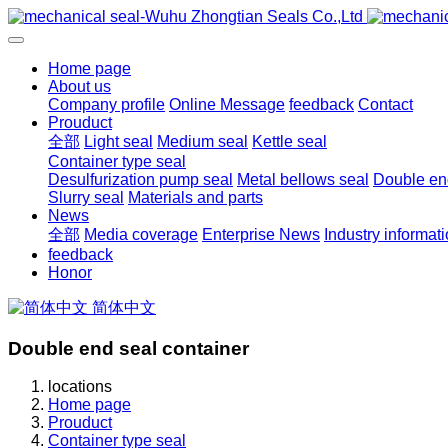
Home page
About us
Company profile
Online Message
feedback
Contact
Prouduct
全部
Light seal
Medium seal
Kettle seal
Container type seal
Desulfurization pump seal
Metal bellows seal
Double end
Slurry seal
Materials and parts
News
全部
Media coverage
Enterprise News
Industry informat
feedback
Honor
简体中文
Double end seal container
locations
Home page
Prouduct
Container type seal