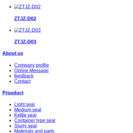
ZTJZ-D02
ZTJZ-D03
About us
Company profile
Online Message
feedback
Contact
Prouduct
Light seal
Medium seal
Kettle seal
Container type seal
Slurry seal
Materials and parts