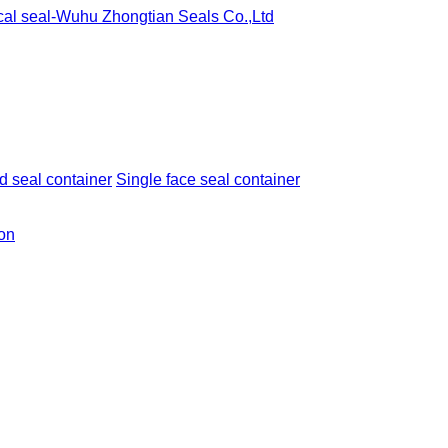
 seal container
Single face seal container
ion