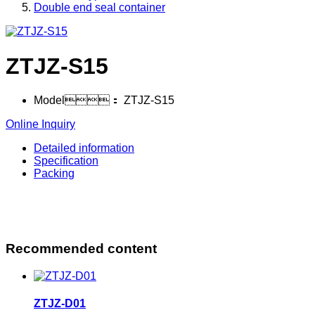
Double end seal container
ZTJZ-S15
Model：
ZTJZ-S15
Online Inquiry
Detailed information
Specification
Packing
Recommended content
ZTJZ-D01