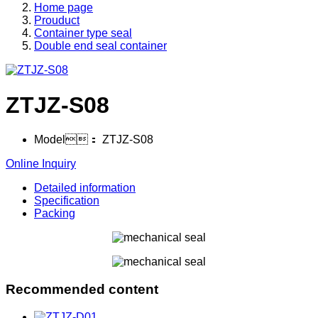
Home page
Prouduct
Container type seal
Double end seal container
ZTJZ-S08
Model：
ZTJZ-S08
Online Inquiry
Detailed information
Specification
Packing
Recommended content