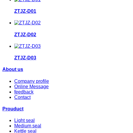
ZTJZ-D01
ZTJZ-D02
ZTJZ-D03
About us
Company profile
Online Message
feedback
Contact
Prouduct
Light seal
Medium seal
Kettle seal