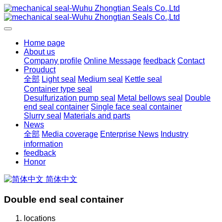
Home page
About us
Company profile
Online Message
feedback
Contact
Prouduct
全部
Light seal
Medium seal
Kettle seal
Container type seal
Desulfurization pump seal
Metal bellows seal
Double
end seal container
Single face seal container
Slurry seal
Materials and parts
News
全部
Media coverage
Enterprise News
Industry
information
feedback
Honor
简体中文
Double end seal container
locations