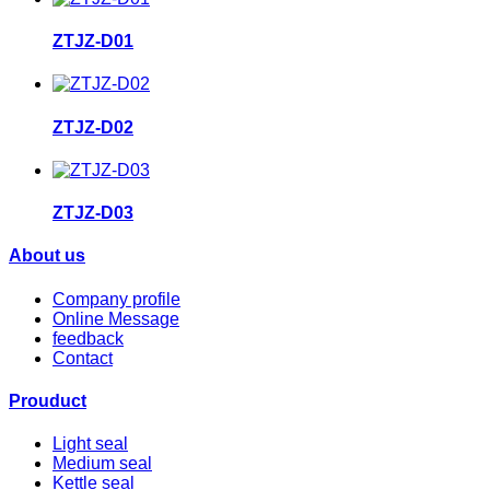
ZTJZ-D01
ZTJZ-D02
ZTJZ-D03
About us
Company profile
Online Message
feedback
Contact
Prouduct
Light seal
Medium seal
Kettle seal