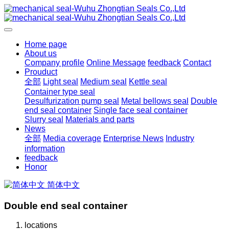
Home page
About us
Company profile
Online Message
feedback
Contact
Prouduct
全部
Light seal
Medium seal
Kettle seal
Container type seal
Desulfurization pump seal
Metal bellows seal
Double
end seal container
Single face seal container
Slurry seal
Materials and parts
News
全部
Media coverage
Enterprise News
Industry
information
feedback
Honor
简体中文
Double end seal container
locations