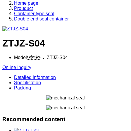
Home page
Prouduct
Container type seal
Double end seal container
ZTJZ-S04
Model：
ZTJZ-S04
Online Inquiry
Detailed information
Specification
Packing
Recommended content