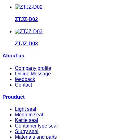
ZTJZ-D02
ZTJZ-D03
About us
Company profile
Online Message
feedback
Contact
Prouduct
Light seal
Medium seal
Kettle seal
Container type seal
Slurry seal
Materials and parts