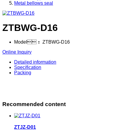
Metal bellows seal
ZTBWG-D16
Model：
ZTBWG-D16
Online Inquiry
Detailed information
Specification
Packing
Recommended content
ZTJZ-D01