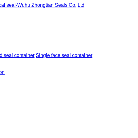
 seal container
Single face seal container
ion