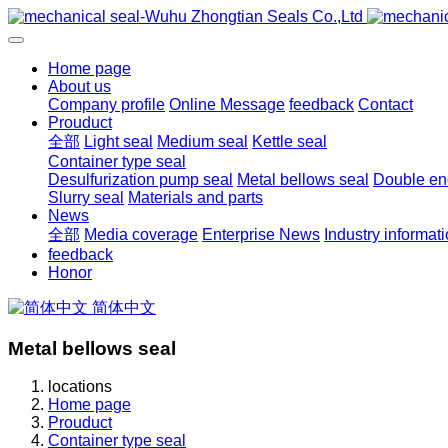
Home page
About us
Company profile
Online Message
feedback
Contact
Prouduct
全部
Light seal
Medium seal
Kettle seal
Container type seal
Desulfurization pump seal
Metal bellows seal
Double end
Slurry seal
Materials and parts
News
全部
Media coverage
Enterprise News
Industry informat
feedback
Honor
简体中文
Metal bellows seal
locations
Home page
Prouduct
Container type seal