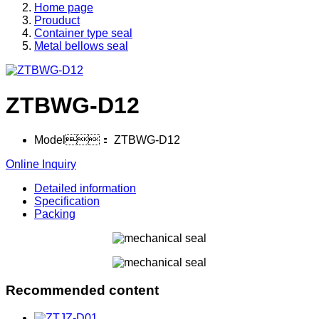
Home page
Prouduct
Container type seal
Metal bellows seal
ZTBWG-D12
Model：
ZTBWG-D12
Online Inquiry
Detailed information
Specification
Packing
Recommended content