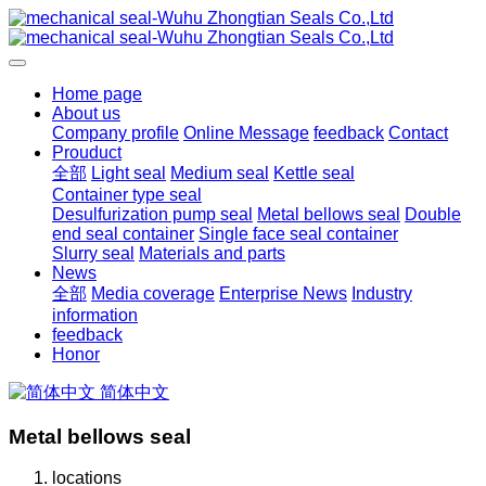
Home page
About us
Company profile
Online Message
feedback
Contact
Prouduct
全部
Light seal
Medium seal
Kettle seal
Container type seal
Desulfurization pump seal
Metal bellows seal
Double
end seal container
Single face seal container
Slurry seal
Materials and parts
News
全部
Media coverage
Enterprise News
Industry
information
feedback
Honor
简体中文
Metal bellows seal
locations