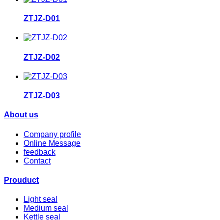
ZTJZ-D01
ZTJZ-D02
ZTJZ-D03
About us
Company profile
Online Message
feedback
Contact
Prouduct
Light seal
Medium seal
Kettle seal