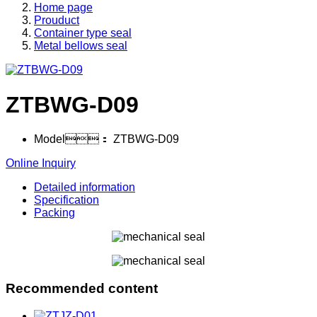
Home page
Prouduct
Container type seal
Metal bellows seal
ZTBWG-D09
Model：
ZTBWG-D09
Online Inquiry
Detailed information
Specification
Packing
Recommended content