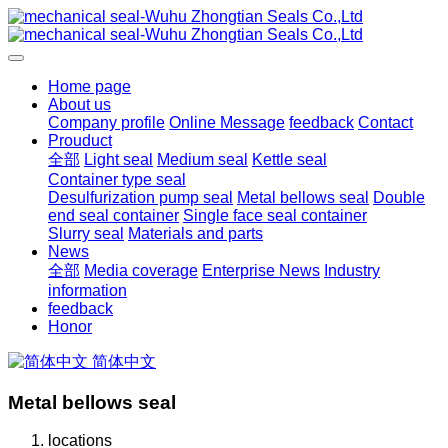
Home page
About us
Company profile
Online Message
feedback
Contact
Prouduct
全部
Light seal
Medium seal
Kettle seal
Container type seal
Desulfurization pump seal
Metal bellows seal
Double
end seal container
Single face seal container
Slurry seal
Materials and parts
News
全部
Media coverage
Enterprise News
Industry
information
feedback
Honor
简体中文
Metal bellows seal
locations