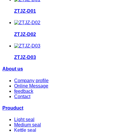
ZTJZ-D01
ZTJZ-D02
ZTJZ-D03
About us
Company profile
Online Message
feedback
Contact
Prouduct
Light seal
Medium seal
Kettle seal