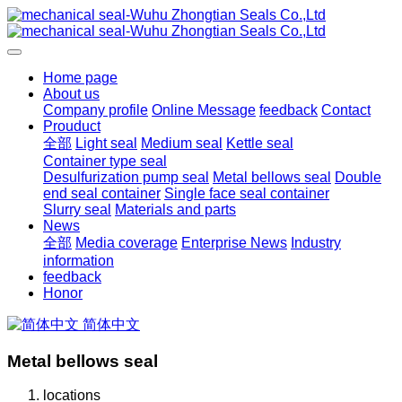
Home page
About us
Company profile
Online Message
feedback
Contact
Prouduct
全部
Light seal
Medium seal
Kettle seal
Container type seal
Desulfurization pump seal
Metal bellows seal
Double
end seal container
Single face seal container
Slurry seal
Materials and parts
News
全部
Media coverage
Enterprise News
Industry
information
feedback
Honor
简体中文
Metal bellows seal
locations