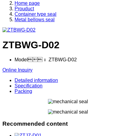
Home page
Prouduct
Container type seal
Metal bellows seal
ZTBWG-D02
Model：
ZTBWG-D02
Online Inquiry
Detailed information
Specification
Packing
Recommended content