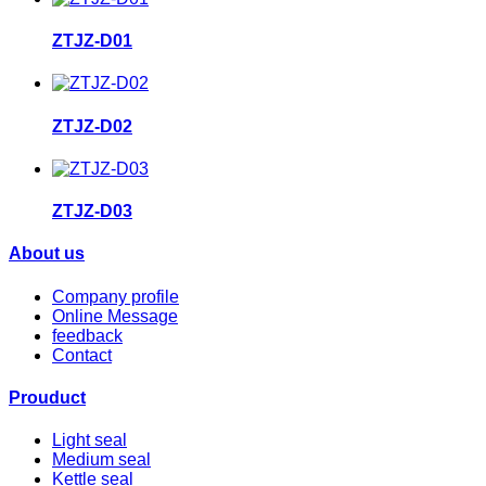
ZTJZ-D01
ZTJZ-D02
ZTJZ-D03
About us
Company profile
Online Message
feedback
Contact
Prouduct
Light seal
Medium seal
Kettle seal