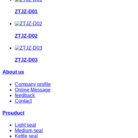
ZTJZ-D01
ZTJZ-D02
ZTJZ-D03
About us
Company profile
Online Message
feedback
Contact
Prouduct
Light seal
Medium seal
Kettle seal