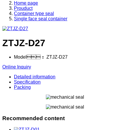
Home page
Prouduct
Container type seal
Single face seal container
ZTJZ-D27
Model：
ZTJZ-D27
Online Inquiry
Detailed information
Specification
Packing
Recommended content