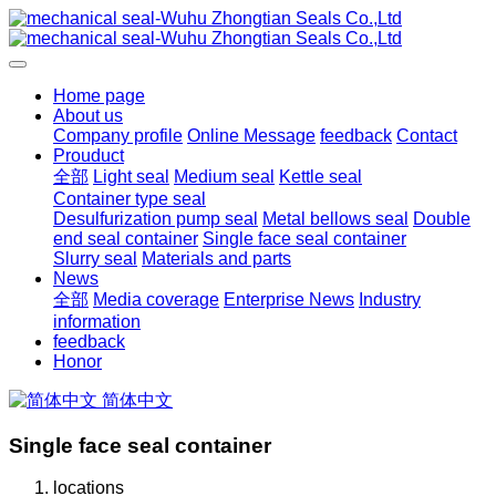
Home page
About us
Company profile
Online Message
feedback
Contact
Prouduct
全部
Light seal
Medium seal
Kettle seal
Container type seal
Desulfurization pump seal
Metal bellows seal
Double
end seal container
Single face seal container
Slurry seal
Materials and parts
News
全部
Media coverage
Enterprise News
Industry
information
feedback
Honor
简体中文
Single face seal container
locations